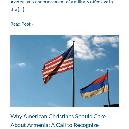
Azerbaijan’s announcement of a military offensive in
the […]
Read Post »
Why American Christians Should Care
About Armenia: A Call to Recognize