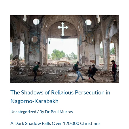
The Shadows of Religious Persecution in
Nagorno-Karabakh
Uncategorized
/ By
Dr Paul Murray
A Dark Shadow Falls Over 120,000 Christians