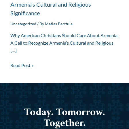
Armenia’s Cultural and Religious
Significance
Uncategorized
/ By
Matias Perttula
Why American Christians Should Care About Armenia:
A Call to Recognize Armenia’s Cultural and Religious
[…]
Read Post »
Today. Tomorrow.
Together.