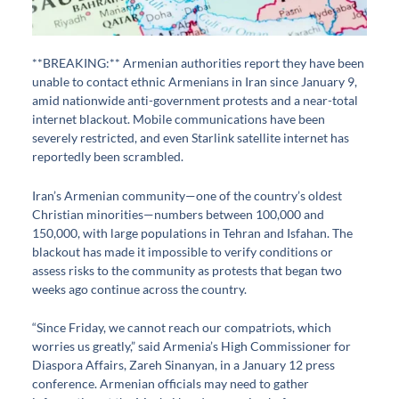
**BREAKING:** Armenian authorities report they have been
unable to contact ethnic Armenians in Iran since January 9,
amid nationwide anti-government protests and a near-total
internet blackout. Mobile communications have been
severely restricted, and even Starlink satellite internet has
reportedly been scrambled.
Iran’s Armenian community—one of the country’s oldest
Christian minorities—numbers between 100,000 and
150,000, with large populations in Tehran and Isfahan. The
blackout has made it impossible to verify conditions or
assess risks to the community as protests that began two
weeks ago continue across the country.
“Since Friday, we cannot reach our compatriots, which
worries us greatly,” said Armenia’s High Commissioner for
Diaspora Affairs, Zareh Sinanyan, in a January 12 press
conference. Armenian officials may need to gather