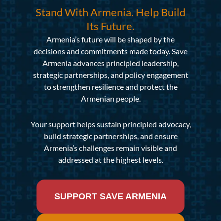
Stand With Armenia. Help Build
Its Future.
Armenia’s future will be shaped by the
decisions and commitments made today. Save
Armenia advances principled leadership,
strategic partnerships, and policy engagement
to strengthen resilience and protect the
Armenian people.
Your support helps sustain principled advocacy,
build strategic partnerships, and ensure
Armenia’s challenges remain visible and
addressed at the highest levels.
SUPPORT SAVE ARMENIA