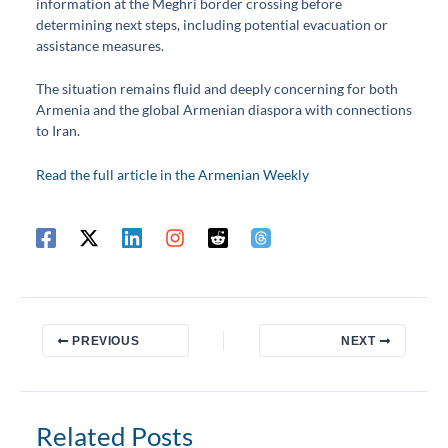
information at the Meghri border crossing before
determining next steps, including potential evacuation or
assistance measures.
The situation remains fluid and deeply concerning for both
Armenia and the global Armenian diaspora with connections
to Iran.
Read the full article in the Armenian Weekly
PREVIOUS
NEXT
Related Posts