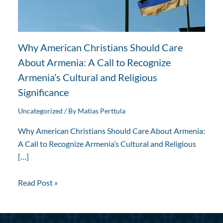
Why American Christians Should Care
About Armenia: A Call to Recognize
Armenia’s Cultural and Religious
Significance
Uncategorized
/ By
Matias Perttula
Why American Christians Should Care About Armenia:
A Call to Recognize Armenia’s Cultural and Religious
[…]
Read Post »