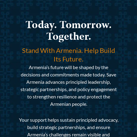
Today. Tomorrow.
Together.
Stand With Armenia. Help Build
Its Future.
Armenia’s future will be shaped by the
decisions and commitments made today. Save
Armenia advances principled leadership,
strategic partnerships, and policy engagement
to strengthen resilience and protect the
Armenian people.
Your support helps sustain principled advocacy,
build strategic partnerships, and ensure
Armenia’s challenges remain visible and