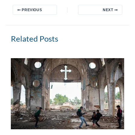
PREVIOUS
NEXT
Related Posts