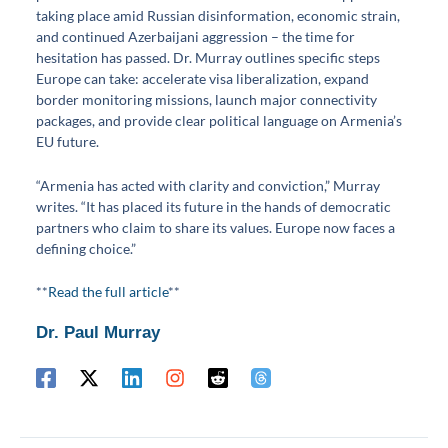
taking place amid Russian disinformation, economic strain,
and continued Azerbaijani aggression – the time for
hesitation has passed. Dr. Murray outlines specific steps
Europe can take: accelerate visa liberalization, expand
border monitoring missions, launch major connectivity
packages, and provide clear political language on Armenia’s
EU future.
“Armenia has acted with clarity and conviction,” Murray
writes. “It has placed its future in the hands of democratic
partners who claim to share its values. Europe now faces a
defining choice.”
**
Read the full article
**
Dr. Paul Murray