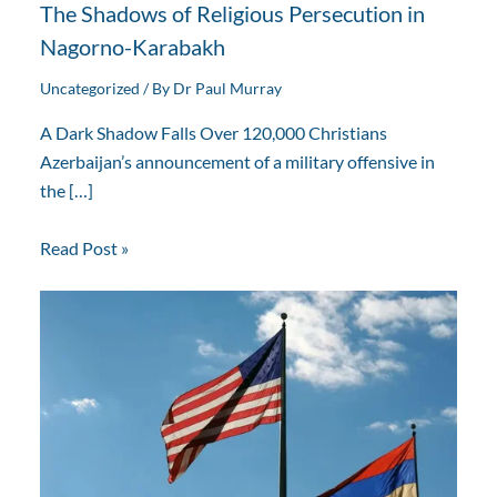
The Shadows of Religious Persecution in
Nagorno-Karabakh
Uncategorized
/ By
Dr Paul Murray
A Dark Shadow Falls Over 120,000 Christians
Azerbaijan’s announcement of a military offensive in
the […]
Read Post »