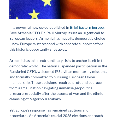
In a powerful new op-ed published in
Brief Eastern Europe
,
Save Armenia CEO Dr. Paul Murray issues an urgent call to
European leaders: Armenia has made its democratic choice
– now Europe must respond with concrete support before
this historic opportunity slips away.
Armenia has taken extraordinary risks to anchor itself in the
democratic world. The nation suspended participation in the
Russia-led CSTO, welcomed EU civilian monitoring missions,
and formally committed to pursuing European Union
membership. These decisions required profound courage
from a small nation navigating immense geopolitical
pressure, especially after the trauma of war and the ethnic
cleansing of Nagorno-Karabakh.
Yet Europe’s response has remained cautious and
procedural. As Armenia’s crucial 2026 elections approach –