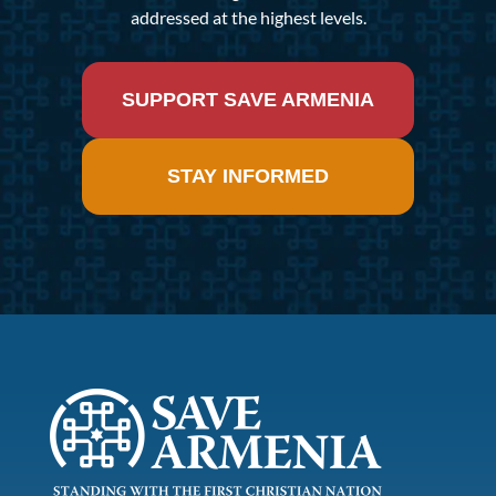
addressed at the highest levels.
SUPPORT SAVE ARMENIA
STAY INFORMED