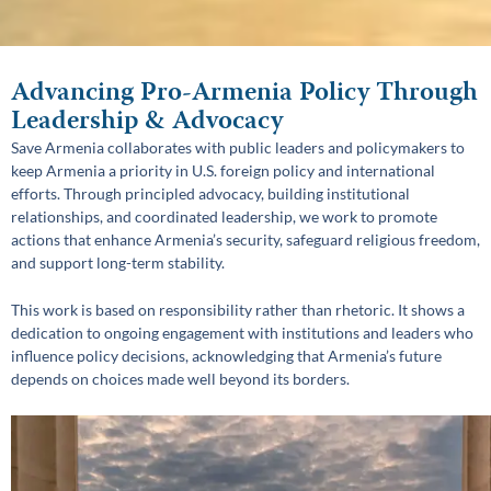
Advancing Pro-Armenia Policy Through
Leadership & Advocacy
Save Armenia collaborates with public leaders and policymakers to
keep Armenia a priority in U.S. foreign policy and international
efforts. Through principled advocacy, building institutional
relationships, and coordinated leadership, we work to promote
actions that enhance Armenia’s security, safeguard religious freedom,
and support long-term stability.
This work is based on responsibility rather than rhetoric. It shows a
dedication to ongoing engagement with institutions and leaders who
influence policy decisions, acknowledging that Armenia’s future
depends on choices made well beyond its borders.