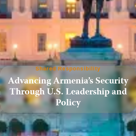
Shared Responsibility
Advancing Armenia’s Security
Through U.S. Leadership and
Policy