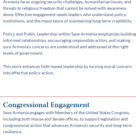
Armenia faces ongoing security challenges, humanitarian issues, and
threats to religious freedom that cannot be solved with awareness
alone. Effective engagement needs leaders who understand policy,
institutions, and the importance of maintaining long-term credibility.
Policy and Public Leadership within Save Armenia emphasizes building
informed relationships, encouraging responsible action, and making
sure Armenia’s concerns are understood and addressed at the right
levels of government.
This work enhances faith-based leadership by turning moral concern
into effective policy action.
Congressional Engagement
Save Armenia engages with Members of the United States Congress,
including both House and Senate offices, to support legislation and
congressional action that advances Armenia’s security and long-term
resilience.