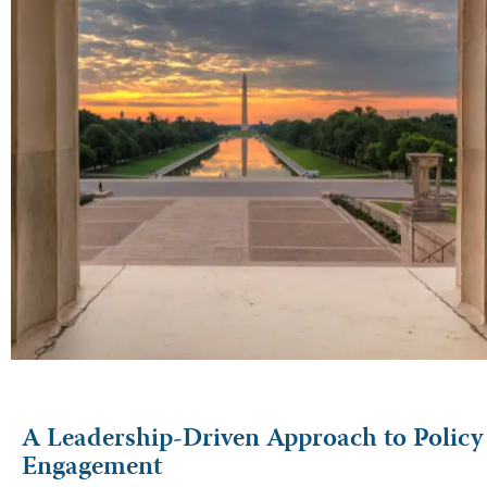
A Leadership-Driven Approach to Policy
Engagement