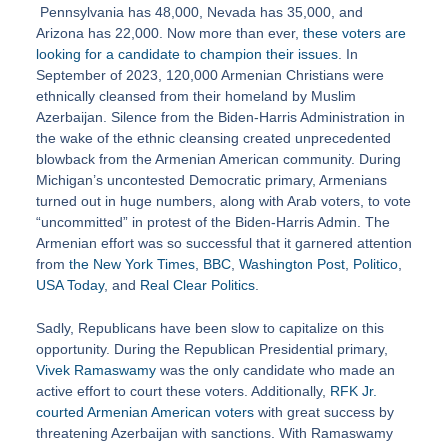
Pennsylvania has 48,000, Nevada has 35,000, and
Arizona has 22,000. Now more than ever,
these voters are
looking for a candidate to champion their issues
. In
September of 2023, 120,000 Armenian Christians were
ethnically cleansed from their homeland by Muslim
Azerbaijan. Silence from the Biden-Harris Administration in
the wake of the ethnic cleansing created unprecedented
blowback from the Armenian American community. During
Michigan’s uncontested Democratic primary, Armenians
turned out in huge numbers, along with Arab voters, to vote
“uncommitted” in protest of the Biden-Harris Admin. The
Armenian effort was so successful that it garnered attention
from
the New York Times
,
BBC
,
Washington Post
,
Politico
,
USA Today
, and
Real Clear Politics
.
Sadly, Republicans have been slow to capitalize on this
opportunity. During the Republican Presidential primary,
Vivek Ramaswamy
was the only candidate who made an
active effort to court these voters. Additionally,
RFK Jr.
courted Armenian American voters
with great success by
threatening Azerbaijan with sanctions. With Ramaswamy