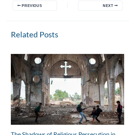
PREVIOUS
NEXT
Related Posts
The Shadows of Religious Persecution in