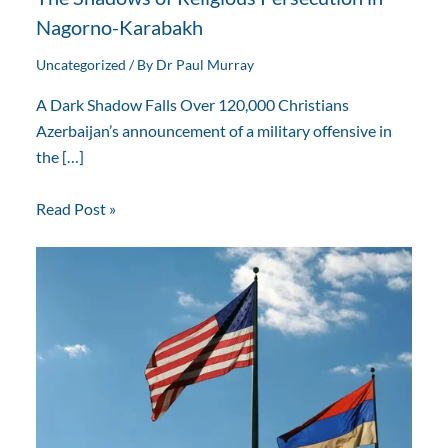
Nagorno-Karabakh
Uncategorized
/ By
Dr Paul Murray
A Dark Shadow Falls Over 120,000 Christians
Azerbaijan’s announcement of a military offensive in
the […]
Read Post »