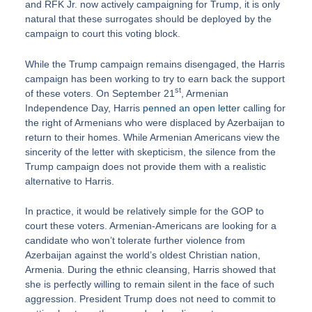
and RFK Jr. now actively campaigning for Trump, it is only
natural that these surrogates should be deployed by the
campaign to court this voting block.
While the Trump campaign remains disengaged, the Harris
campaign has been working to try to earn back the support
st
of these voters. On September 21
, Armenian
Independence Day, Harris
penned an open letter
calling for
the right of Armenians who were displaced by Azerbaijan to
return to their homes. While Armenian Americans view the
sincerity of the letter with skepticism, the silence from the
Trump campaign does not provide them with a realistic
alternative to Harris.
In practice, it would be relatively simple for the GOP to
court these voters. Armenian-Americans are looking for a
candidate who won’t tolerate further violence from
Azerbaijan against the world’s oldest Christian nation,
Armenia. During the ethnic cleansing, Harris showed that
she is perfectly willing to remain silent in the face of such
aggression. President Trump does not need to commit to