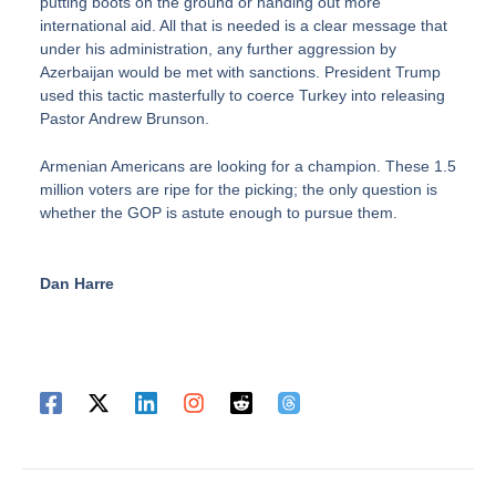
putting boots on the ground or handing out more
international aid. All that is needed is a clear message that
under his administration, any further aggression by
Azerbaijan would be met with sanctions. President Trump
used this tactic masterfully to coerce Turkey into releasing
Pastor Andrew Brunson.
Armenian Americans are looking for a champion. These 1.5
million voters are ripe for the picking; the only question is
whether the GOP is astute enough to pursue them.
Dan Harre