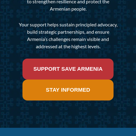
to strengthen resilience and protect the
Armenian people.
Your support helps sustain principled advocacy,
build strategic partnerships, and ensure
Armenia’s challenges remain visible and
addressed at the highest levels.
SUPPORT SAVE ARMENIA
STAY INFORMED