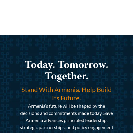
Today. Tomorrow.
Together.
Stand With Armenia. Help Build
Its Future.
Armenia’s future will be shaped by the
decisions and commitments made today. Save
Armenia advances principled leadership,
strategic partnerships, and policy engagement