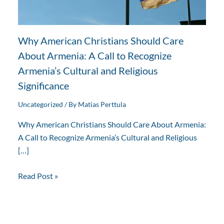
Why American Christians Should Care
About Armenia: A Call to Recognize
Armenia’s Cultural and Religious
Significance
Uncategorized
/ By
Matias Perttula
Why American Christians Should Care About Armenia:
A Call to Recognize Armenia’s Cultural and Religious
[…]
Read Post »