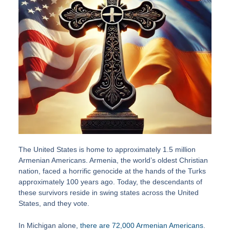
The United States is home to approximately 1.5 million
Armenian Americans. Armenia, the world’s oldest Christian
nation, faced a horrific genocide at the hands of the Turks
approximately 100 years ago. Today, the descendants of
these survivors reside in swing states across the United
States, and they vote.
In Michigan alone,
there are 72,000 Armenian Americans
.