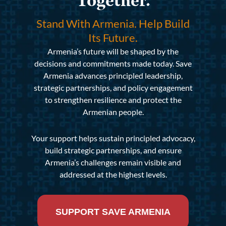
Together.
Stand With Armenia. Help Build
Its Future.
Armenia’s future will be shaped by the
decisions and commitments made today. Save
Armenia advances principled leadership,
strategic partnerships, and policy engagement
to strengthen resilience and protect the
Armenian people.
Your support helps sustain principled advocacy,
build strategic partnerships, and ensure
Armenia’s challenges remain visible and
addressed at the highest levels.
SUPPORT SAVE ARMENIA