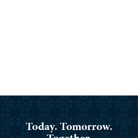
Armenian Cathedral Demolished.
Europe Is Pushing Back.
By
Save Armenia
/
May 4, 2026
The Holy Mother of God Cathedral in Stepanakert,
the former capital of Artsakh, has been […]
Read Post »
Today. Tomorrow.