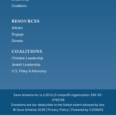
k
a
e
n
e
Coalitions
m
r
RESOURCES
Articles
Engage
Donate
COALITIONS
Christian Leadership
Jewish Leadership
U.S. Policy & Advocacy
Save Armenia Inc is a 501(c)3 nonprofit organization. EIN: 93-
4762158
Donations are tax-deductible to the fullest extent allowed by law.
© Save Armenia
2026
|
Privacy Policy
| Powered by
COSMOS